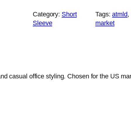
u
s
Category:
Short
Tags:
atmld
, 
i
Sleeve
market
n
e
s
s
P
o
and casual office styling. Chosen for the US ma
l
o
–
P
l
u