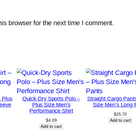
S
l
is browser for the next time I comment.
e
e
v
e
S
h
i
r
t
– Plus
Quick-Dry Sports Polo –
Straight Cargo Pant
q
leeve
Plus Size Men’s
Size Men’s Long 
Performance Shirt
u
$
25.70
$
4.09
Add to cart
a
Add to cart
n