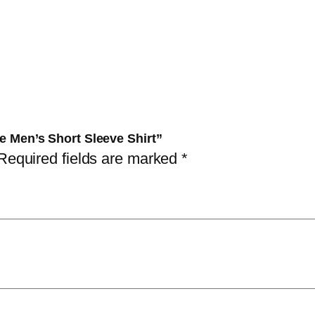
s
S
i
z
e
M
e
ze Men’s Short Sleeve Shirt”
n
Required fields are marked
*
'
s
S
h
o
r
t