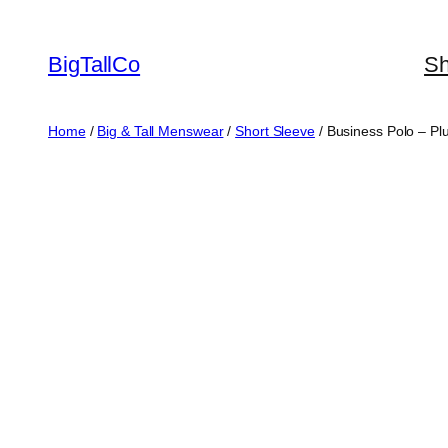
Skip
to
BigTallCo
S
content
Home
/
Big & Tall Menswear
/
Short Sleeve
/ Business Polo – Pl