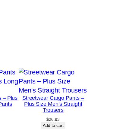
s – Plus
Streetwear Cargo Pants –
Pants
Plus Size Men’s Straight
Trousers
$
26.93
Add to cart