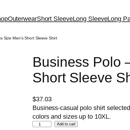
hop
Outerwear
Short Sleeve
Long Sleeve
Long Pa
us Size Men’s Short Sleeve Shirt
Business Polo 
Short Sleeve Sh
$
37.03
Business-casual polo shirt selected 
colors and sizes up to 10XL.
B
Add to cart