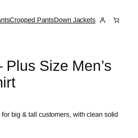
nts
Cropped Pants
Down Jackets
– Plus Size Men’s
irt
for big & tall customers, with clean solid