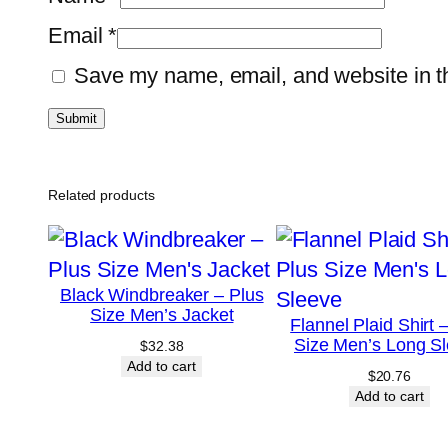
Email
*
Save my name, email, and website in th
Related products
Black Windbreaker – Plus
Size Men’s Jacket
Flannel Plaid Shirt 
Size Men’s Long S
$
32.38
Add to cart
$
20.76
Add to cart