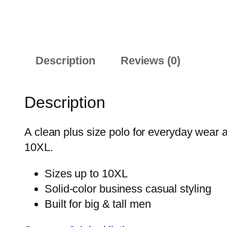
Description
Reviews (0)
Description
A clean plus size polo for everyday wear 
10XL.
Sizes up to 10XL
Solid-color business casual styling
Built for big & tall men