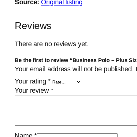
Source:
Original listing
Reviews
There are no reviews yet.
Be the first to review “Business Polo – Plus Si
Your email address will not be published.
Your rating
*
Your review
*
Name
*