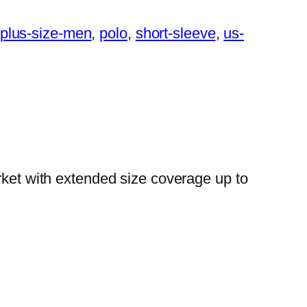
plus-size-men
, 
polo
, 
short-sleeve
, 
us-
rket with extended size coverage up to