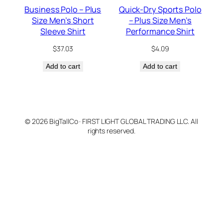
Business Polo – Plus
Quick-Dry Sports Polo
Size Men’s Short
– Plus Size Men’s
Sleeve Shirt
Performance Shirt
$
37.03
$
4.09
Add to cart
Add to cart
© 2026 BigTallCo · FIRST LIGHT GLOBAL TRADING LLC. All
rights reserved.