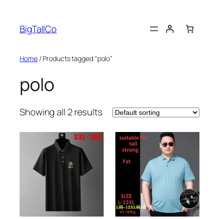
Skip
to
BigTallCo
content
Home
/ Products tagged “polo”
polo
Showing all 2 results