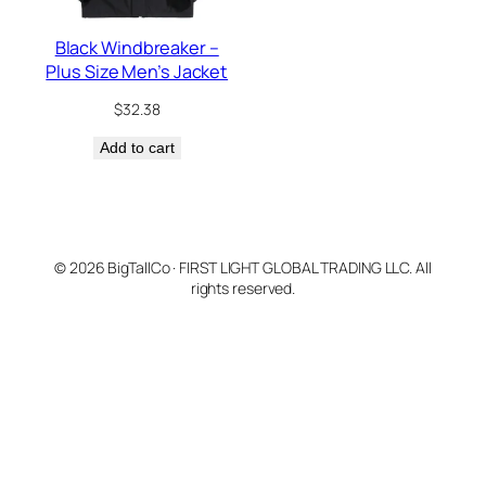
Black Windbreaker –
Plus Size Men’s Jacket
$
32.38
Add to cart
© 2026 BigTallCo · FIRST LIGHT GLOBAL TRADING LLC. All
rights reserved.