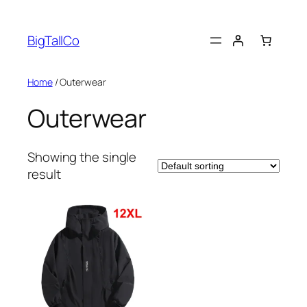
Skip
to
BigTallCo
content
Home
/ Outerwear
Outerwear
Showing the single
result